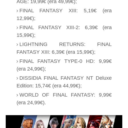
AGE: 19,99€ (era 49,99€);
FINAL FANTASY XIII: 5,19€ (era
12,99€);
FINAL FANTASY XIII-2: 6,39€ (era
15,99€);
LIGHTNING RETURNS: FINAL
FANTASY XIII: 6,39€ (era 15,99€);
FINAL FANTASY TYPE-0 HD: 9,99€
(era 24,99€);
DISSIDIA
FINAL FANTASY NT Deluxe
Edition: 15,74€ (era 44,99€);
WORLD OF
FINAL FANTASY: 9,99€
(era 24,99€).