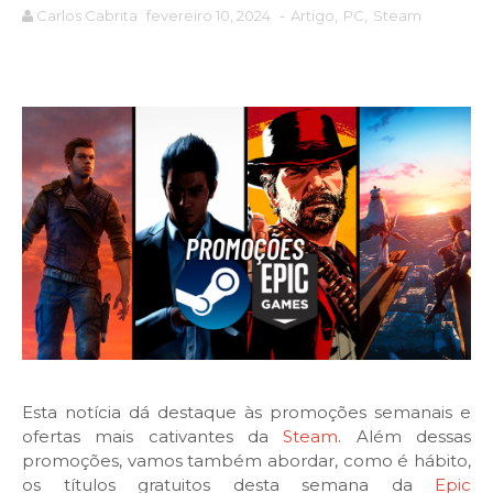
Carlos Cabrita
fevereiro 10, 2024
-
Artigo
,
PC
,
Steam
Esta notícia dá destaque às promoções semanais e
ofertas mais cativantes da
Steam
. Além dessas
promoções, vamos também abordar, como é hábito,
os títulos gratuitos desta semana da
Epic