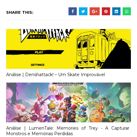
SHARE THIS:
Análise | Denshattack! – Um Skate Improvável
Análise | LumenTale: Memories of Trey - A Capturar
Monstros e Memórias Perdidas