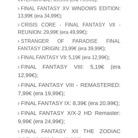
FINAL FANTASY XV WINDOWS EDITION:
13,99€ (era 34,99€);
CRISIS CORE - FINAL FANTASY VII -
REUNION: 29,99€ (era 49,99€);
STRANGER OF PARADISE FINAL
FANTASY ORIGIN: 23,99€ (era 39,99€);
FINAL FANTASY VII: 5,19€ (era 12,99€);
FINAL FANTASY VIII: 5,19€ (era
12,99€);
FINAL FANTASY VIII - REMASTERED:
7,99€ (era 19,99€);
FINAL FANTASY IX: 8,39€ (era 20,99€);
FINAL FANTASY X/X-2 HD Remaster:
9,99€ (era 24,99€);
FINAL FANTASY XII THE ZODIAC