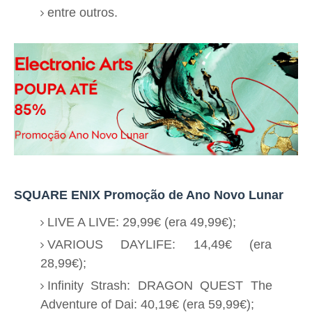
entre outros.
SQUARE ENIX Promoção de Ano Novo Lunar
LIVE A LIVE: 29,99€ (era 49,99€);
VARIOUS DAYLIFE: 14,49€ (era
28,99€);
Infinity Strash: DRAGON QUEST The
Adventure of Dai: 40,19€ (era 59,99€);