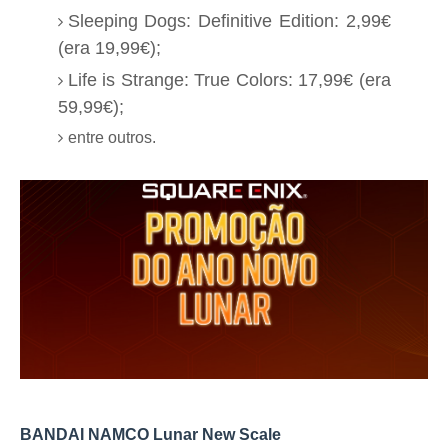
Sleeping Dogs: Definitive Edition: 2,99€
(era 19,99€);
Life is Strange: True Colors: 17,99€ (era
59,99€);
entre outros.
BANDAI NAMCO Lunar New Scale