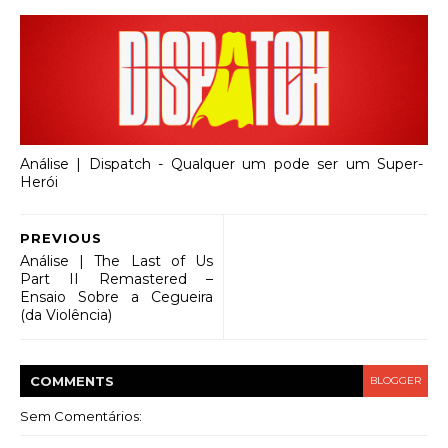
Análise | Dispatch - Qualquer um pode ser um Super-
Herói
PREVIOUS
Análise | The Last of Us
Part II Remastered –
Ensaio Sobre a Cegueira
(da Violência)
COMMENT
S
BLOGGER
Sem Comentários: