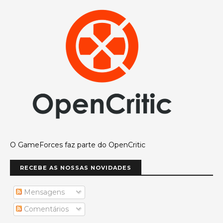
O GameForces faz parte do OpenCritic
RECEBE AS NOSSAS NOVIDADES
Mensagens
Comentários