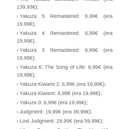
139,93€);
Yakuza 5 Remastered: 6,99€ (era
19,99€);
Yakuza 4 Remastered: 6,99€ (era
19,99€);
Yakuza 3 Remastered: 6,99€ (era
19,99€);
Yakuza 6: The Song of Life: 6,99€ (era
19,99€);
Yakuza Kiwami 2: 6,99€ (era 19,99€);
Yakuza Kiwami: 6,99€ (era 19,99€);
Yakuza 0: 6,99€ (era 19,99€);
Judgment: 19,99€ (era 39,99€);
Lost Judgment: 29,99€ (era 59,99€);