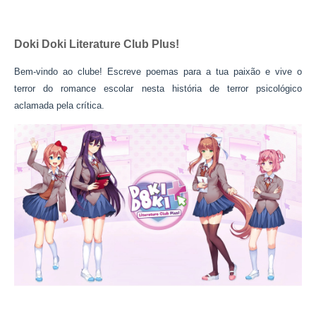
Doki Doki Literature Club Plus!
Bem-vindo ao clube! Escreve poemas para a tua paixão e vive o
terror do romance escolar nesta história de terror psicológico
aclamada pela crítica.