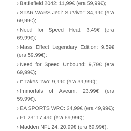
Battlefield 2042: 11,99€ (era 59,99€);
STAR WARS Jedi: Survivor: 34,99€ (era
69,99€);
Need for Speed Heat: 3,49€ (era
69,99€);
Mass Effect Legendary Edition: 9,59€
(era 59,99€);
Need for Speed Unbound: 9,79€ (era
69,99€);
It Takes Two: 9,99€ (era 39,99€);
Immortals of Aveum: 23,99€ (era
59,99€);
EA SPORTS WRC: 24,99€ (era 49,99€);
F1 23: 17,49€ (era 69,99€);
Madden NFL 24: 20,99€ (era 69,99€);