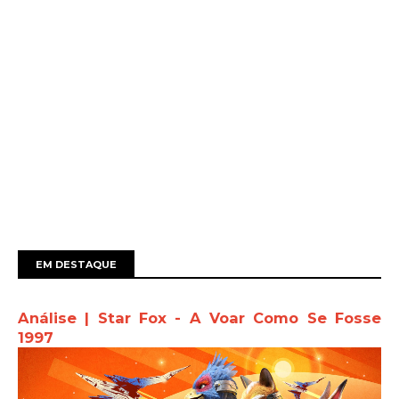
EM DESTAQUE
Análise | Star Fox - A Voar Como Se Fosse
1997