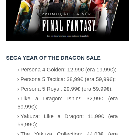
SEGA YEAR OF THE DRAGON SALE
Persona 4 Golden: 12,99€ (era 19,99€);
Persona 5 Tactica: 38,99€ (era 59,99€);
Persona 5 Royal: 29,99€ (era 59,99€);
Like a Dragon: Ishin!: 32,99€ (era
59,99€);
Yakuza: Like a Dragon: 11,99€ (era
59,99€);
The Yakuza Collection: 44,03€ (era