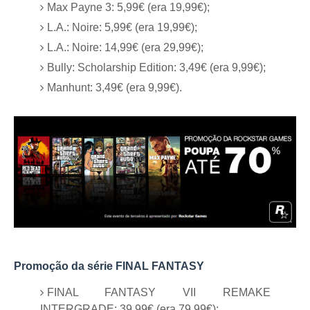
Max Payne 3: 5,99€ (era 19,99€);
L.A.: Noire: 5,99€ (era 19,99€);
L.A.: Noire: 14,99€ (era 29,99€);
Bully: Scholarship Edition: 3,49€ (era 9,99€);
Manhunt: 3,49€ (era 9,99€).
Promoção da série FINAL FANTASY
FINAL FANTASY VII REMAKE
INTERGRADE: 39,99€ (era 79,99€);