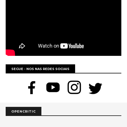
SEGUE - NOS NAS REDES SOCIAIS
OPENCRITIC