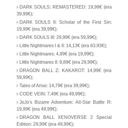
DARK SOULS: REMASTERED: 19,99€ (era
39,99€);
DARK SOULS II: Scholar of the First Sin:
19,99€ (era 39,99€);
DARK SOULS III: 29,99€ (era 59,99€);
Little Nightmares I & II: 14,13€ (era 63,93€);
Little Nightmares: 4,99€ (era 19,99€);
LIttle Nightmares II: 9,89€ (era 29,99€);
DRAGON BALL Z: KAKAROT: 14,99€ (era
59,99€);
Tales of Arise: 14,79€ (era 39,99€);
CODE VEIN: 7,49€ (era 49,99€);
JoJo's Bizarre Adventure: All-Star Battle R:
19,99€ (era 49,99€);
DRAGON BALL XENOVERSE 2 Special
Edition: 29,99€ (era 49,99€);