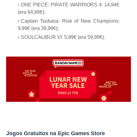
ONE PIECE: PIRATE WARRIORS 4: 14,94€
(era 64,99€);
Captain Tsubasa: Rise of New Champions:
9,99€ (era 39,99€);
SOULCALIBUR VI: 5,99€ (era 59,99€).
Jogos Gratuitos na Epic Games Store