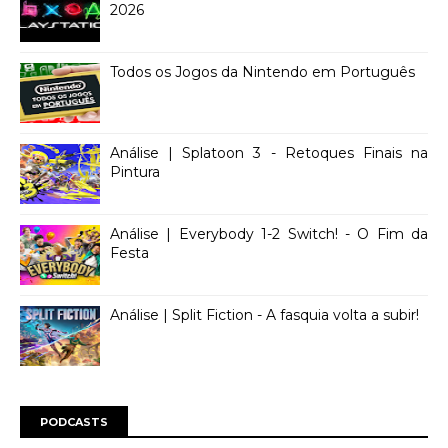
2026
Todos os Jogos da Nintendo em Português
Análise | Splatoon 3 - Retoques Finais na
Pintura
Análise | Everybody 1-2 Switch! - O Fim da
Festa
Análise | Split Fiction - A fasquia volta a subir!
PODCASTS