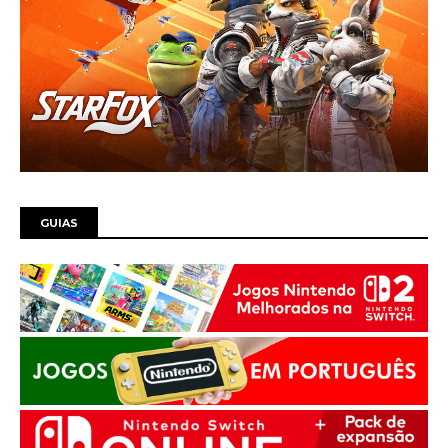
GUIAS