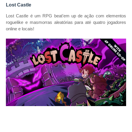
Lost Castle
Lost Castle é um RPG beat'em up de ação com elementos
roguelike e masmorras aleatórias para até quatro jogadores
online e locais!