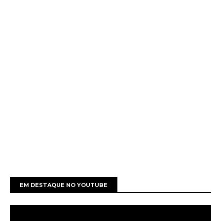
EM DESTAQUE NO YOUTUBE