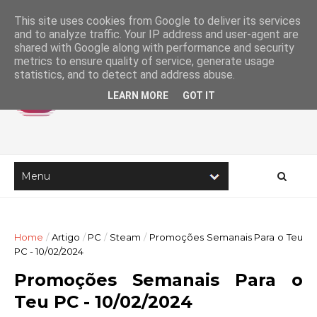
This site uses cookies from Google to deliver its services
and to analyze traffic. Your IP address and user-agent are
shared with Google along with performance and security
metrics to ensure quality of service, generate usage
statistics, and to detect and address abuse.
LEARN MORE
GOT IT
Home
/
Artigo
/
PC
/
Steam
/
Promoções Semanais Para o Teu
PC - 10/02/2024
Promoções Semanais Para o
Teu PC - 10/02/2024