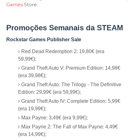
Games
Store.
Promoções Semanais da STEAM
Rockstar Games Publisher Sale
Red Dead Redemption 2: 19,80€ (era
59,99€);
Grand Theft Auto V: Premium Edition: 14,98€
(era 39,98€);
Grand Theft Auto: The Trilogy - The Definitive
Edition: 29,99€ (era 59,99€);
Grand Theft Auto IV: Complete Edition: 5,99€
(era 19,99€);
Max Payne: 3,49€ (era 9,99€);
Max Payne 2: The Fall of Max Payne: 4,49€
(era 14,99€);