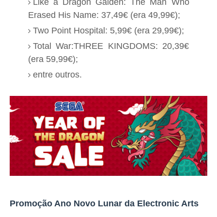
Like a Dragon Gaiden: The Man Who
Erased His Name: 37,49€ (era 49,99€);
Two Point Hospital: 5,99€ (era 29,99€);
Total War:THREE KINGDOMS: 20,39€
(era 59,99€);
entre outros.
Promoção Ano Novo Lunar da Electronic Arts