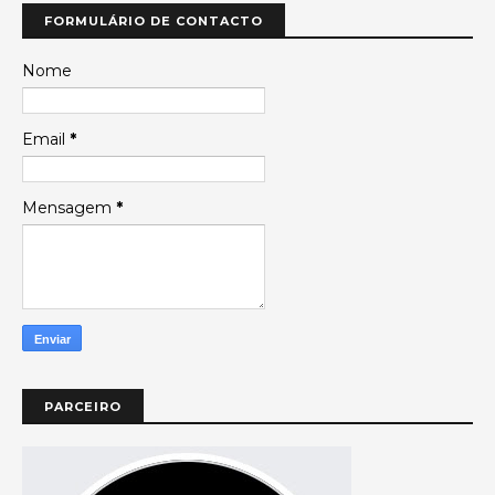
FORMULÁRIO DE CONTACTO
Nome
Email
*
Mensagem
*
PARCEIRO