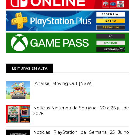
LEITURAS EM ALTA
[Análise] Moving Out [NSW]
Notícias Nintendo da Semana - 20 a 26 jul. de
2026
Notícias PlayStation da Semana 25 Julho